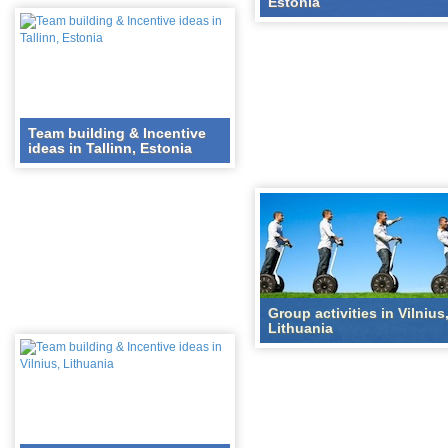
Estonia
Team building & Incentive
ideas in Tallinn, Estonia
Group activities in Vilnius
Lithuania