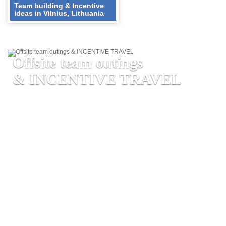
Team building & Incentive
ideas in Vilnius, Lithuania
Offsite team outings
& INCENTIVE TRAVEL