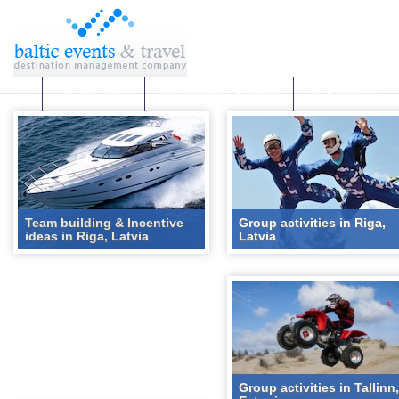
Corporate events
Team building & Incentives
Group activities
Team building & Incentive
Group activities in Riga,
ideas in Riga, Latvia
Latvia
Group activities in Tallinn,