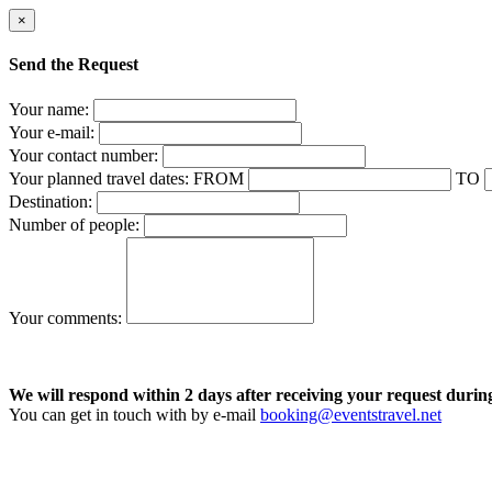
×
Send the Request
Your name:
Your e-mail:
Your contact number:
Your planned travel dates:
FROM
TO
Destination:
Number of people:
Your comments:
We will respond within 2 days after receiving your request durin
You can get in touch with by e-mail
booking@eventstravel.net