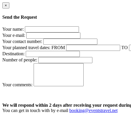
×
Send the Request
Your name:
Your e-mail:
Your contact number:
Your planned travel dates:
FROM
TO
Destination:
Number of people:
Your comments:
We will respond within 2 days after receiving your request durin
You can get in touch with by e-mail
booking@eventstravel.net