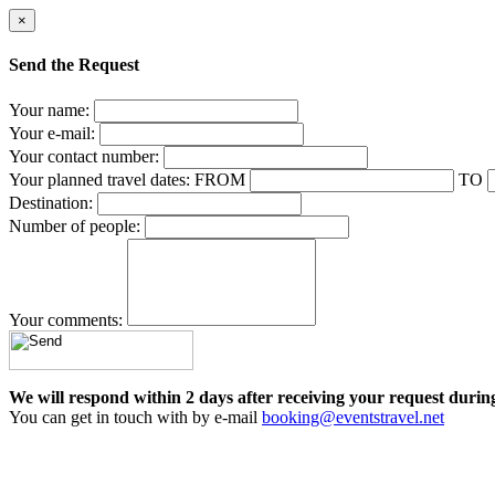
×
Send the Request
Your name:
Your e-mail:
Your contact number:
Your planned travel dates:
FROM
TO
Destination:
Number of people:
Your comments:
We will respond within 2 days after receiving your request durin
You can get in touch with by e-mail
booking@eventstravel.net