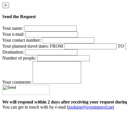
×
Send the Request
Your name:
Your e-mail:
Your contact number:
Your planned travel dates:
FROM
TO
Destination:
Number of people:
Your comments:
We will respond within 2 days after receiving your request durin
You can get in touch with by e-mail
booking@eventstravel.net