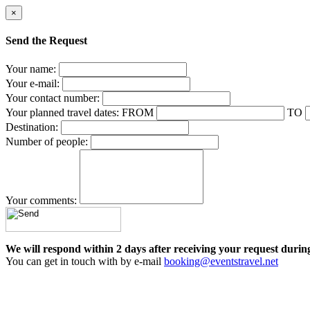
×
Send the Request
Your name:
Your e-mail:
Your contact number:
Your planned travel dates:
FROM
TO
Destination:
Number of people:
Your comments:
We will respond within 2 days after receiving your request durin
You can get in touch with by e-mail
booking@eventstravel.net