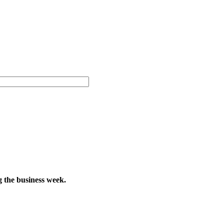
g the business week.