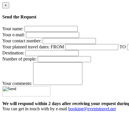
×
Send the Request
Your name:
Your e-mail:
Your contact number:
Your planned travel dates:
FROM
TO
Destination:
Number of people:
Your comments:
We will respond within 2 days after receiving your request durin
You can get in touch with by e-mail
booking@eventstravel.net