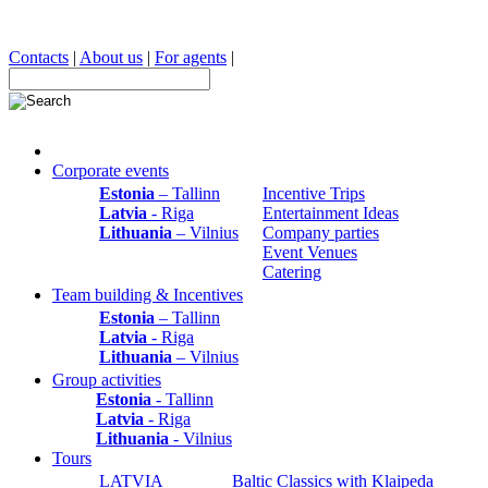
Contacts
|
About us
|
For agents
|
Corporate events
Estonia
– Tallinn
Incentive Trips
Latvia
- Riga
Entertainment Ideas
Lithuania
– Vilnius
Company parties
Event Venues
Catering
Team building & Incentives
Estonia
– Tallinn
Latvia
- Riga
Lithuania
– Vilnius
Group activities
Estonia
- Tallinn
Latvia
- Riga
Lithuania
- Vilnius
Tours
LATVIA
Baltic Classics with Klaipeda