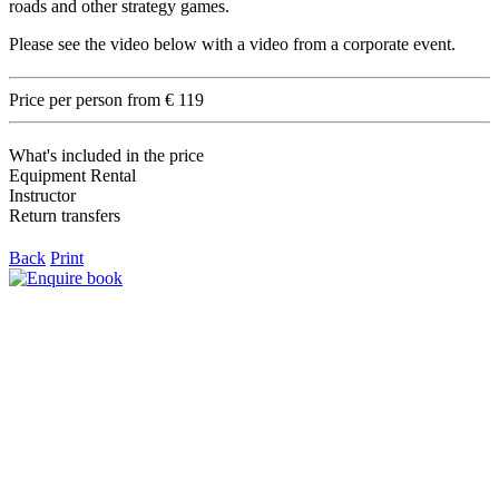
roads and other strategy games.
Please see the video below with a video from a corporate event.
Price per person from € 119
What's included in the price
Equipment Rental
Instructor
Return transfers
Back
Print