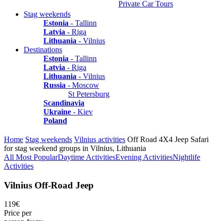
Private Car Tours
Stag weekends
Estonia
- Tallinn
Latvia
- Riga
Lithuania
- Vilnius
Destinations
Estonia
- Tallinn
Latvia
- Riga
Lithuania
- Vilnius
Russia
- Moscow
St Petersburg
Scandinavia
Ukraine
- Kiev
Poland
Home
Stag weekends
Vilnius activities
Off Road 4X4 Jeep Safari
for stag weekend groups in Vilnius, Lithuania
All
Most Popular
Daytime Activities
Evening Activities
Nightlife
Activities
Vilnius Off-Road Jeep
119€
Price per