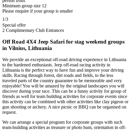
person from:
Minimum group size 12
Please enquire if your group is smaller
1/3
Special offer
2 Complimentary Club Entrances
Off Road 4X4 Jeep Safari for stag weekend groups
in Vilnius, Lithuania
We provide an exceptional off-road driving experience in Lithuania
to the hardened enthusiasts. Jeep off-road racing activity in
Lithuania is the perfect way to have fun and improve your driving
skills. Racing through forest, dirt roads and fields, to the less
traveled parts of the country guarantee to be memorable and very
enjoyable! You will be amazed by the original landscapes you will
discover during your race. This can be a funny activity for group of
friends as well for team building activities for corporate events since
this activity can be combined with other activities like clay pigeon or
gun shooting or archery. A nice picnic or BBQ can be organised on
request.
We can arrange a special program for corporate groups with such
team-building activities as treasure or photo hunt, orientation in off-