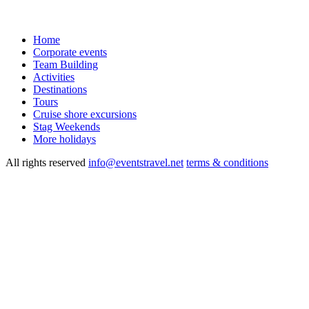
Home
Corporate events
Team Building
Activities
Destinations
Tours
Cruise shore excursions
Stag Weekends
More holidays
All rights reserved
info@eventstravel.net
terms & conditions