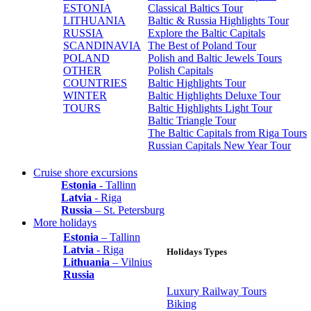
ESTONIA
Classical Baltics Tour
LITHUANIA
Baltic & Russia Highlights Tour
RUSSIA
Explore the Baltic Capitals
SCANDINAVIA
The Best of Poland Tour
POLAND
Polish and Baltic Jewels Tours
OTHER
Polish Capitals
COUNTRIES
Baltic Highlights Tour
WINTER
Baltic Highlights Deluxe Tour
TOURS
Baltic Highlights Light Tour
Baltic Triangle Tour
The Baltic Capitals from Riga Tours
Russian Capitals New Year Tour
Cruise shore excursions
Estonia
- Tallinn
Latvia
- Riga
Russia
– St. Petersburg
More holidays
Estonia
– Tallinn
Latvia
- Riga
Holidays Types
Lithuania
– Vilnius
Russia
Luxury Railway Tours
Biking