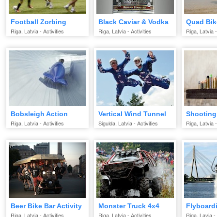
Football Zorbing
Black Caviar & Vodka
Quad Bik
Riga, Latvia - Activities
Riga, Latvia - Activities
Riga, Latvia -
Bobsleigh Action
Vertical Wind Tunnel
Shooting
Riga, Latvia - Activities
Sigulda, Latvia - Activities
Riga, Latvia -
Beer Bike Bar Activity
Monster Truck 4x4
Flyboardi
Riga, Latvia - Activities
Riga, Latvia - Activities
Riga, Lavia - 