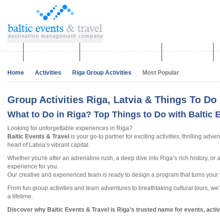
Corporate events
Team building & Incentives
Group activities
Home
Activities
Riga Group Activities
Most Popular
Group Activities Riga, Latvia & Things To Do 
What to Do in Riga? Top Things to Do with Baltic 
Looking for unforgettable experiences in Riga?
Baltic Events & Travel
is your go-to partner for exciting activities, thrilling ad
heart of Latvia’s vibrant capital.
Whether you're after an adrenaline rush, a deep dive into Riga’s rich history, or
experience for you.
Our creative and experienced team is ready to design a program that turns your vi
From fun group activities and team adventures to breathtaking cultural tours, we’
a lifetime.
Discover why Baltic Events & Travel is Riga’s trusted name for events, acti