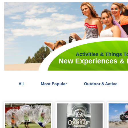
Activities & Things 
New Experiences & I
All
Most Popular
Outdoor & Active