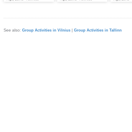
See also:
|
Group Activities in Vilnius
Group Activities in Tallinn