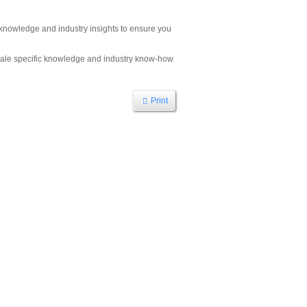
h knowledge and industry insights to ensure you
ocale specific knowledge and industry know-how
Print