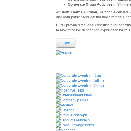
Corporate Group Activities in Vilnius 
At
Baltic Events & Travel
, we bring extensive
and your participants get the most from this incr
BE&T provides the local expertise of our desti
to maximize the destination experience for you 
Back
Corporate Events in Riga
Corporate Events in Tallinn
Corporate Events in Vilnius
Incentive Trips
Entertainment Ideas
Company parties
Venues
Catering
Unique concepts
Product Launches
Travel Arrangements
Meetings