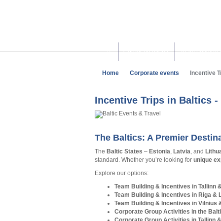
Corporate events
Team building 
Home
Corporate events
Incentive Tr
Incentive Trips in Baltics 
The Baltics: A Premier Destin
The
Baltic States
–
Estonia
,
Latvia
, and
Lithu
standard. Whether you’re looking for
unique ex
Explore our options:
Team Building & Incentives in Tallinn 
Team Building & Incentives in Riga & 
Team Building & Incentives in Vilnius 
Corporate Group Activities in the Balt
Corporate Group Activities in Tallinn 