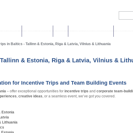
& Incentives
Group activities
Tours
Cruise shore excursions
More holi
Baltic Events & Travel
ips in Baltics - Tallinn & Estonia, Riga & Latvia, Vilnius & Lithuania
New Experiences & Inspirations!
- Tallinn & Estonia, Riga & Latvia, Vilnius & Lit
ation for Incentive Trips and Team Building Events
ania
– offer exceptional opportunities for
incentive trips
and
corporate team-build
periences
,
creative ideas
, or a seamless event, we’ve got you covered.
& Estonia
Latvia
& Lithuania
ics
& Estonia