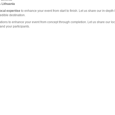
& Lithuania
local expertise
to enhance your event from start to finish. Let us share our in-dept
edible destination.
nations to enhance your event from concept through completion. Let us share our l
and your participants.