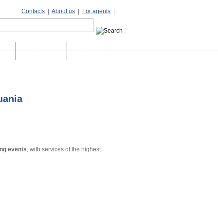
Contacts
|
About us
|
For agents
|
days
Stag weekends
Destinations
huania
ing events
, with services of the highest