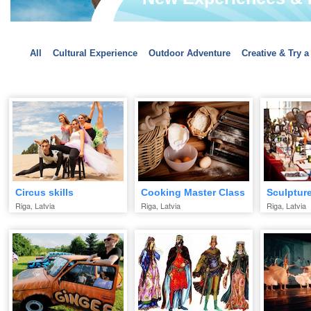
All
Cultural Experience
Outdoor Adventure
Creative & Try a
Circus skills
Cooking Master Class
Sculptur
Riga, Latvia
Riga, Latvia
Riga, Latvia