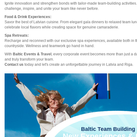
Ignite innovation and strengthen bonds with tailor-made team-building activities
challenge, inspire, and unite your team like never before.
Food & Drink Experiences:
Savor the best of Latvian cuisine. From elegant gala dinners to relaxed team lu
celebrate local flavors while creating space for genuine camaraderie.
Spa Retreats:
Recharge and reconnect with our exclusive spa experiences, available both in t
countryside. Wellness and teamwork go hand in hand.
With
Baltic Events & Travel
, every corporate event becomes more than just a day
and truly transform your team.
Contact us
today and let's create an unforgettable journey in Latvia and Riga.
Baltic Team Building 
New Experiences & I