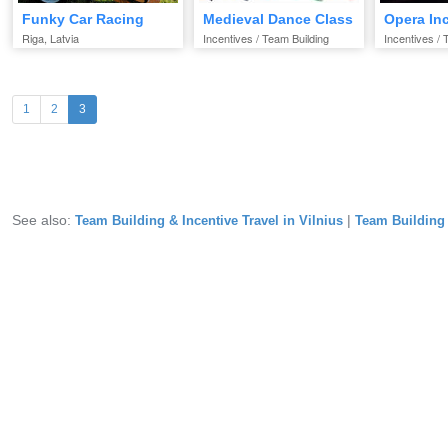
Funky Car Racing
Medieval Dance Class
Opera In
Riga, Latvia
Incentives / Team Building
Incentives / 
(current)
1
2
3
See also:
|
Team Building & Incentive Travel in Vilnius
Team Building &