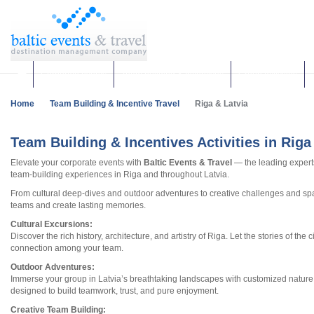
Corporate events
Team building & Incentives
Group activities
Home
Team Building & Incentive Travel
Riga & Latvia
Team Building & Incentives Activities in Riga
Elevate your corporate events with
Baltic Events & Travel
— the leading experts
team-building experiences in Riga and throughout Latvia.
From cultural deep-dives and outdoor adventures to creative challenges and spa 
teams and create lasting memories.
Cultural Excursions:
Discover the rich history, architecture, and artistry of Riga. Let the stories of the 
connection among your team.
Outdoor Adventures:
Immerse your group in Latvia’s breathtaking landscapes with customized natu
designed to build teamwork, trust, and pure enjoyment.
Creative Team Building: