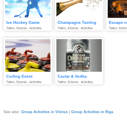
Ice Hockey Game
Champagne Tasting
Escape 
Tallinn, Estonia - Activities
Tallinn, Estonia - Activities
Tallinn, Eston
Curling Event
Caviar & Vodka
Tallinn, Estonia - Activities
Tallinn, Estonia - Activities
See also:
|
Group Activities in Vilnius
Group Activities in Riga