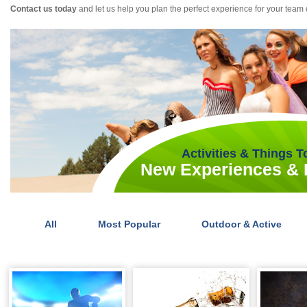
Contact us today
and let us help you plan the perfect experience for your team 
Activities & Things 
New Experiences & I
All
Most Popular
Outdoor & Active