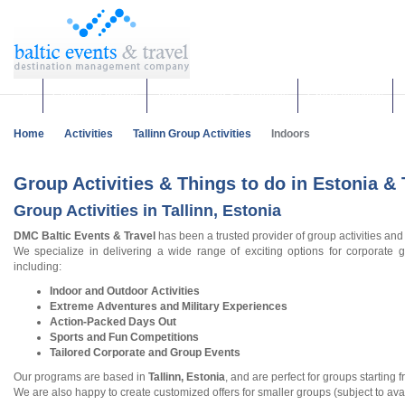
Corporate events
Team building & Incentives
Group activities
Home
Activities
Tallinn Group Activities
Indoors
Group Activities & Things to do in Estonia & 
Group Activities in Tallinn, Estonia
DMC Baltic Events & Travel
has been a trusted provider of group activities and
We specialize in delivering a wide range of exciting options for corporate g
including:
Indoor and Outdoor Activities
Extreme Adventures and Military Experiences
Action-Packed Days Out
Sports and Fun Competitions
Tailored Corporate and Group Events
Our programs are based in
Tallinn, Estonia
, and are perfect for groups starting 
We are also happy to create customized offers for smaller groups (subject to avail