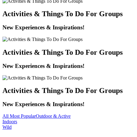
Activities & Things To Do For Groups
New Experiences & Inspirations!
Activities & Things To Do For Groups
New Experiences & Inspirations!
Activities & Things To Do For Groups
New Experiences & Inspirations!
All
Most Popular
Outdoor & Active
Indoors
Wild