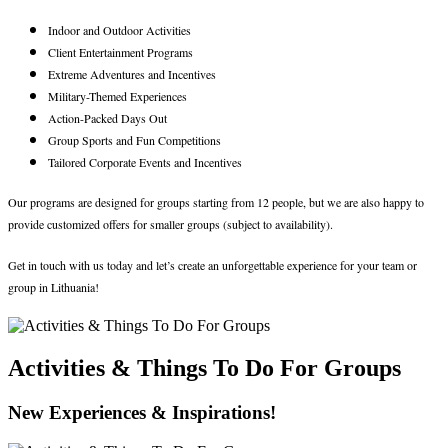
Indoor and Outdoor Activities
Client Entertainment Programs
Extreme Adventures and Incentives
Military-Themed Experiences
Action-Packed Days Out
Group Sports and Fun Competitions
Tailored Corporate Events and Incentives
Our programs are designed for groups starting from 12 people, but we are also happy to
provide customized offers for smaller groups (subject to availability).
Get in touch with us today and let’s create an unforgettable experience for your team or
group in Lithuania!
Activities & Things To Do For Groups
New Experiences & Inspirations!