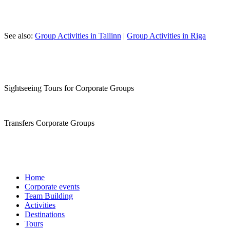
See also:
Group Activities in Tallinn
|
Group Activities in Riga
Sightseeing Tours for Corporate Groups
Transfers Corporate Groups
Home
Corporate events
Team Building
Activities
Destinations
Tours