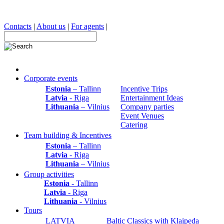
Contacts
|
About us
|
For agents
|
Corporate events
Estonia
– Tallinn
Incentive Trips
Latvia
- Riga
Entertainment Ideas
Lithuania
– Vilnius
Company parties
Event Venues
Catering
Team building & Incentives
Estonia
– Tallinn
Latvia
- Riga
Lithuania
– Vilnius
Group activities
Estonia
- Tallinn
Latvia
- Riga
Lithuania
- Vilnius
Tours
LATVIA
Baltic Classics with Klaipeda