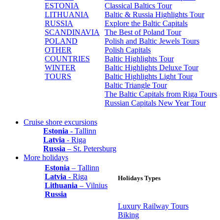
ESTONIA
Classical Baltics Tour
LITHUANIA
Baltic & Russia Highlights Tour
RUSSIA
Explore the Baltic Capitals
SCANDINAVIA
The Best of Poland Tour
POLAND
Polish and Baltic Jewels Tours
OTHER
Polish Capitals
COUNTRIES
Baltic Highlights Tour
WINTER
Baltic Highlights Deluxe Tour
TOURS
Baltic Highlights Light Tour
Baltic Triangle Tour
The Baltic Capitals from Riga Tours
Russian Capitals New Year Tour
Cruise shore excursions
Estonia
- Tallinn
Latvia
- Riga
Russia
– St. Petersburg
More holidays
Estonia
– Tallinn
Latvia
- Riga
Holidays Types
Lithuania
– Vilnius
Russia
Luxury Railway Tours
Biking