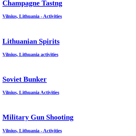
Champagne Tastng
Vilnius, Lithuania - Activities
Lithuanian Spirits
Vilnius, Lithuania activities
Soviet Bunker
Vilnius, Lithuania Activities
Military Gun Shooting
Vilnius, Lithuania - Activities