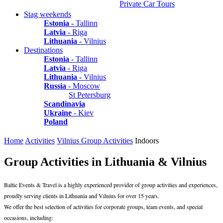
Private Car Tours
Stag weekends
Estonia
- Tallinn
Latvia
- Riga
Lithuania
- Vilnius
Destinations
Estonia
- Tallinn
Latvia
- Riga
Lithuania
- Vilnius
Russia
- Moscow
St Petersburg
Scandinavia
Ukraine
- Kiev
Poland
Home
Activities
Vilnius Group Activities
Indoors
Group Activities in Lithuania & Vilnius
Baltic Events & Travel is a highly experienced provider of group activities and experiences,
proudly serving clients in Lithuania and Vilnius for over 15 years.
We offer the best selection of activities for corporate groups, team events, and special
occasions, including: