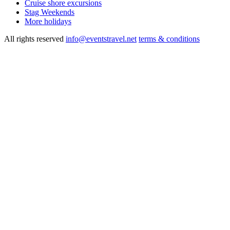
Cruise shore excursions
Stag Weekends
More holidays
All rights reserved
info@eventstravel.net
terms & conditions