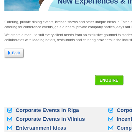
New Experiences & In
Catering, private dining events, kitchen shows and other unique ideas in Estoni
catering for conference events, gala dinners, private company parties, days out 
We create a menu to suit every client needs from an exclusive gourmet to modern
collaborates with leading hotels, restaurants and catering providers in the indust
Back
Corporate Events in Riga
Corpor
Corporate Events in Vilnius
Incent
Entertainment Ideas
Compa