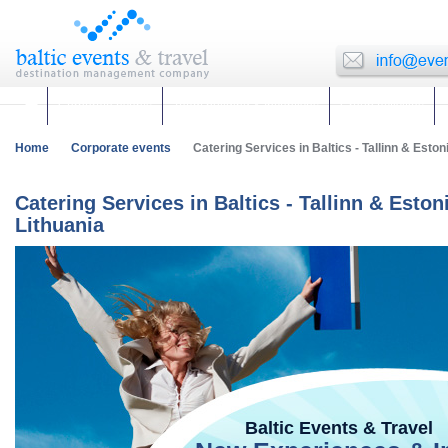
Corporate events
Team building & Incentives
Group activities
Home
Corporate events
Catering Services in Baltics - Tallinn & Estoni
Catering Services in Baltics - Tallinn & Eston
Lithuania
Baltic Events & Travel