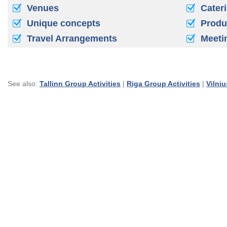
Venues
Cater
Unique concepts
Produ
Travel Arrangements
Meeti
See also:
Tallinn Group Activities
|
Riga Group Activities
|
Vilniu