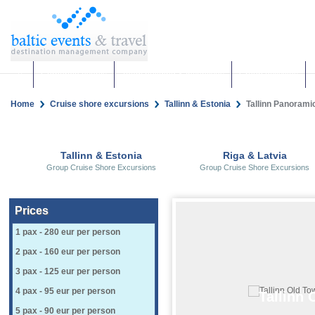
Corporate events
Team building & Incentives
Group activities
Home
Cruise shore excursions
Tallinn & Estonia
Tallinn Panoramic 
Tallinn & Estonia
Riga & Latvia
Group Cruise Shore Excursions
Group Cruise Shore Excursions
Prices
1 pax - 280 eur per person
2 pax - 160 eur per person
3 pax - 125 eur per person
4 pax - 95 eur per person
Tallinn 
5 pax - 90 eur per person