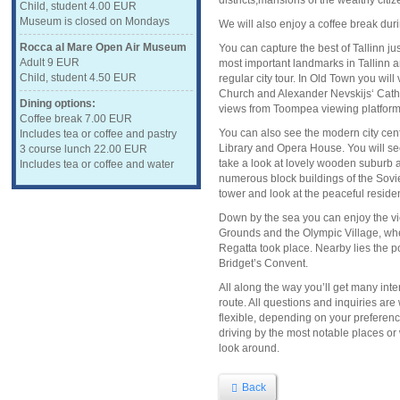
districts,mansions of the wealthy cit
Child, student 4.00 EUR
Museum is closed on Mondays
We will also enjoy a coffee break durin
Rocca al Mare Open Air Museum
You can capture the best of Tallinn jus
Adult 9 EUR
most important landmarks in Tallinn a
Child, student 4.50 EUR
regular city tour. In Old Town you wil
Church and Alexander Nevskijs‘ Cath
Dining options:
views from Toompea viewing platform
Coffee break 7.00 EUR
You can also see the modern city cen
Includes tea or coffee and pastry
Library and Opera House. You will se
3 course lunch 22.00 EUR
take a look at lovely wooden suburb 
Includes tea or coffee and water
numerous block buildings of the Sovie
tower and look at the peaceful reside
Down by the sea you can enjoy the vi
Grounds and the Olympic Village, w
Regatta took place. Nearby lies the po
Bridget’s Convent.
All along the way you’ll get many inte
route. All questions and inquiries ar
flexible, depending on your preferenc
driving by the most notable places or
look around.
Back