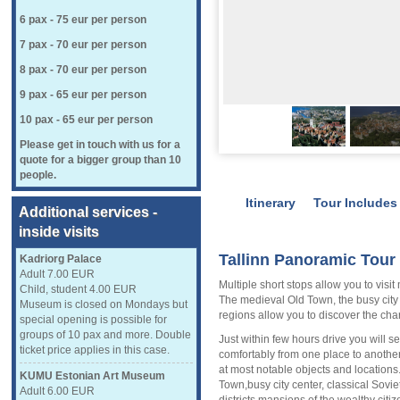
6 pax - 75 eur per person
7 pax - 70 eur per person
8 pax - 70 eur per person
9 pax - 65 eur per person
10 pax - 65 eur per person
Please get in touch with us for a
quote for a bigger group than 10
people.
Itinerary
Tour Includes
Additional services -
inside visits
Tallinn Panoramic Tour 
Kadriorg Palace
Adult 7.00 EUR
Multiple short stops allow you to visit 
Child, student 4.00 EUR
The medieval Old Town, the busy city 
Museum is closed on Mondays but
regions allow you to discover the charm
special opening is possible for
groups of 10 pax and more. Double
Just within few hours drive you will se
ticket price applies in this case.
comfortably from one place to another
at most notable objects and locations.
KUMU Estonian Art Museum
Town,busy city center, classical Sovie
Adult 6.00 EUR