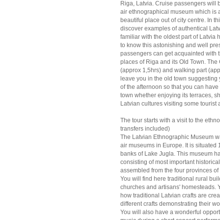
Riga, Latvia. Cruise passengers will 
air ethnographical museum which is 
beautiful place out of city centre. In
discover examples of authentical Latvia
familiar with the oldest part of Latvia 
to know this astonishing and well pre
passengers can get acquainted with th
places of Riga and its Old Town. The 
(approx 1,5hrs) and walking part (appr
leave you in the old town suggesting 
of the afternoon so that you can have 
town whether enjoying its terraces, s
Latvian cultures visiting some touris
The tour starts with a visit to the et
transfers included)
The Latvian Ethnographic Museum was
air museums in Europe. It is situated 
banks of Lake Jugla. This museum has
consisting of most important historic
assembled from the four provinces o
You will find here traditional rural b
churches and artisans' homesteads. Yo
how traditional Latvian crafts are c
different crafts demonstrating their w
You will also have a wonderful opport