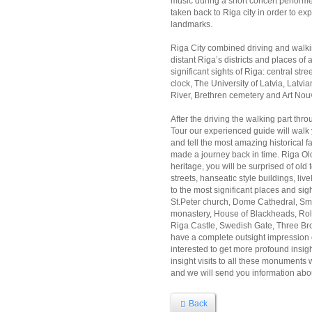
music during a short concert performed 
taken back to Riga city in order to exp
landmarks.
Riga City combined driving and walki
distant Riga’s districts and places of a
significant sights of Riga: central str
clock, The University of Latvia, La
River, Brethren cemetery and Art Nou
After the driving the walking part thr
Tour our experienced guide will walk 
and tell the most amazing historical 
made a journey back in time. Riga Ol
heritage, you will be surprised of ol
streets, hanseatic style buildings, li
to the most significant places and si
St.Peter church, Dome Cathedral, Sm
monastery, House of Blackheads, Rola
Riga Castle, Swedish Gate, Three Br
have a complete outsight impression o
interested to get more profound insight
insight visits to all these monuments 
and we will send you information abou
Back