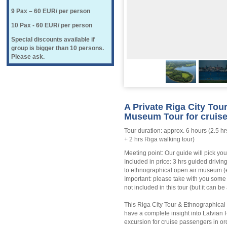
9 Pax – 60 EUR/ per person
10 Pax - 60 EUR/ per person
Special discounts available if
group is bigger than 10 persons.
Please ask.
A Private Riga City Tou
Museum Tour for cruise
Tour duration: approx. 6 hours (2.5 h
+ 2 hrs Riga walking tour)
Meeting point: Our guide will pick you
Included in price: 3 hrs guided drivin
to ethnographical open air museum (e
Important: please take with you some
not included in this tour (but it can 
This Riga City Tour & Ethnographical 
have a complete insight into Latvian H
excursion for cruise passengers in or