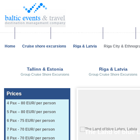
Corporate events
Team building & Incentives
Group activities
Home
Cruise shore excursions
Riga & Latvia
Riga City & Ethnogr
Tallinn & Estonia
Riga & Latvia
Group Cruise Shore Excursions
Group Cruise Shore Excursions
Prices
​4 Pax – 80 EUR/ per person
5 Pax – 80 EUR/ per person
6 Pax - 75 EUR/ per person
7 Pax - 70 EUR/ per person
The Land of blue L
8 Pax - 70 EUR/ per person