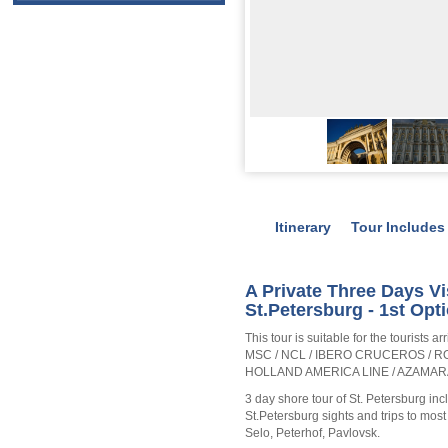
Itinerary
Tour Includes
A Private Three Days Vi
St.Petersburg - 1st Opt
This tour is suitable for the tourists
MSC / NCL / IBERO CRUCEROS / R
HOLLAND AMERICA LINE / AZAMAR
3 day shore tour of St. Petersburg inc
St.Petersburg sights and trips to mo
Selo, Peterhof, Pavlovsk.