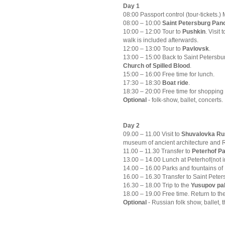
Day 1
08:00 Passport control (tour-tickets.)
08:00 – 10:00
Saint Petersburg Panor
10:00 – 12:00 Tour to
Pushkin
. Visit
walk is included afterwards.
12:00 – 13:00 Tour to
Pavlovsk
.
13:00 – 15:00 Back to Saint Petersbu
Church of Spilled Blood
.
15:00 – 16:00 Free time for lunch.
17:30 – 18:30
Boat ride
.
18:30 – 20:00 Free time for shopping 
Optional
- folk-show, ballet, concerts.
Day 2
09.00 – 11.00 Visit to
Shuvalovka Rus
museum of ancient architecture and R
11.00 – 11.30 Transfer to
Peterhof P
13.00 – 14.00 Lunch at Peterhof(not 
14.00 – 16.00 Parks and fountains of 
16.00 – 16.30 Transfer to Saint Peters
16.30 – 18.00 Trip to the
Yusupov pa
18.00 – 19.00 Free time. Return to th
Optional
- Russian folk show, ballet, 