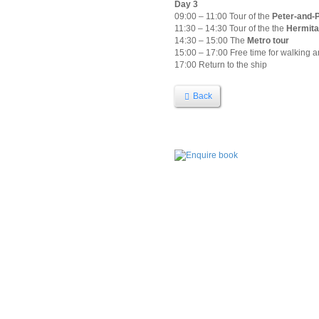
Day 3
09:00 – 11:00 Tour of the
Peter-and-P
11:30 – 14:30 Tour of the the
Hermit
14:30 – 15:00 The
Metro tour
15:00 – 17:00 Free time for walking 
17:00 Return to the ship
Back