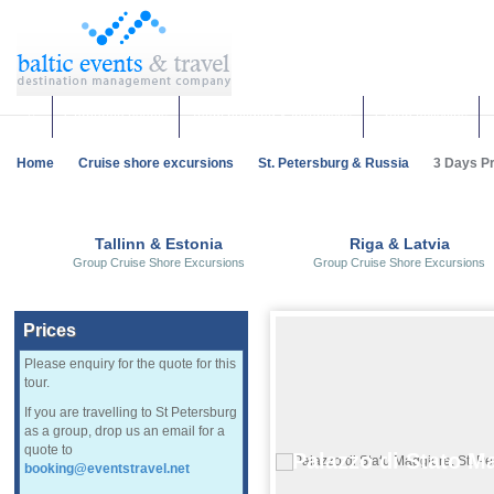
Corporate events
Team building & Incentives
Group activities
Home
Cruise shore excursions
St. Petersburg & Russia
3 Days Pri
Tallinn & Estonia
Riga & Latvia
Group Cruise Shore Excursions
Group Cruise Shore Excursions
Prices
Please enquiry for the quote for this
tour.
If you are travelling to St Petersburg
as a group, drop us an email for a
quote to
Palazzo di Stato M
booking@eventstravel.net