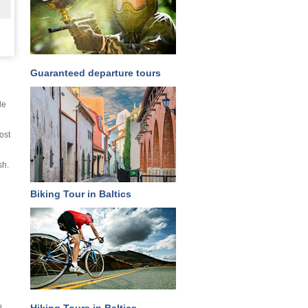
Guaranteed departure tours
le
ost
sh.
Biking Tour in Baltics
u