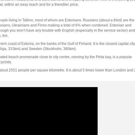
 within an easy reach and for a friendlier price.
people living in Tallinn, most of whom are Estonians. Russians (about a third) are the
russians, Ukrainians and Finns making a total of 6% when combined. Estonian and
gh you won’t have any trouble with English (especially in the service sector) and
 too.
ern coast of Estonia, on the banks of the Gulf of Finland. It is the closest capital city
a (Riga, 315km) and Sweden (Stockholm, 380km).
ted beach promenade close to city centre, running by the Pirita bay, is a popular
yclists.
 about 2551 people per square kilometre. It is about 5 times lower than London and 