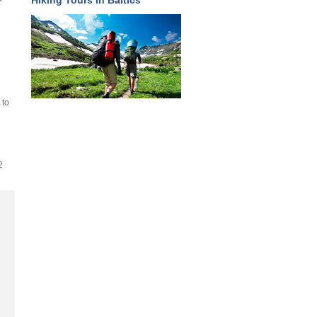
Hiking Tours in Baltics
 to
2