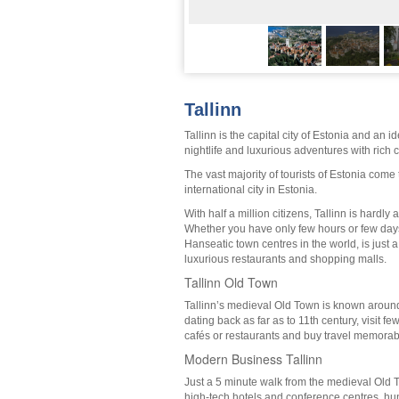
Tallinn
Tallinn is the capital city of Estonia and an 
nightlife and luxurious adventures with rich c
The vast majority of tourists of Estonia come t
international city in Estonia.
With half a million citizens, Tallinn is hardl
Whether you have only few hours or few days,
Hanseatic town centres in the world, is just 
luxurious restaurants and shopping malls.
Tallinn Old Town
Tallinn’s medieval Old Town is known around 
dating back as far as to 11th century, visit f
cafés or restaurants and buy travel memorab
Modern Business Tallinn
Just a 5 minute walk from the medieval Old T
high-tech hotels and conference centres, hu