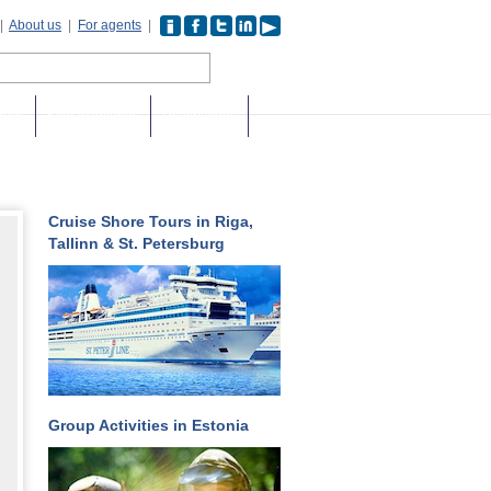
|
About us
|
For agents
|
days
Stag weekends
Destinations
Cruise Shore Tours in Riga,
Tallinn & St. Petersburg
Group Activities in Estonia