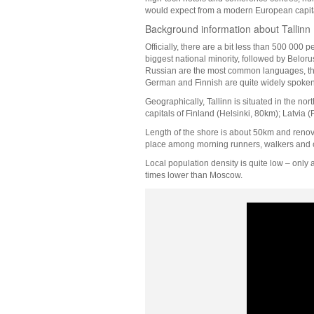
would expect from a modern European capital,
Background information about Tallinn
Officially, there are a bit less than 500 000 
biggest national minority, followed by Belo
Russian are the most common languages, thou
German and Finnish are quite widely spoken,
Geographically, Tallinn is situated in the north
capitals of Finland (Helsinki, 80km); Latvi
Length of the shore is about 50km and renova
place among morning runners, walkers and c
Local population density is quite low – only
times lower than Moscow.