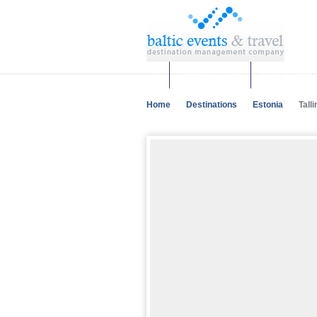
Corporate events
Team building 
Home
Destinations
Estonia
Talli