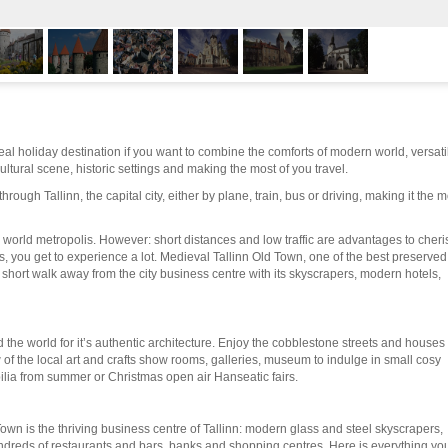
ideal holiday destination if you want to combine the comforts of modern world, versati
ultural scene, historic settings and making the most of you travel.
hrough Tallinn, the capital city, either by plane, train, bus or driving, making it the m
y a world metropolis. However: short distances and low traffic are advantages to cheri
 you get to experience a lot. Medieval Tallinn Old Town, one of the best preserved
a short walk away from the city business centre with its skyscrapers, modern hotels,
the world for it’s authentic architecture. Enjoy the cobblestone streets and houses
ew of the local art and crafts show rooms, galleries, museum to indulge in small cosy
ilia from summer or Christmas open air Hanseatic fairs.
own is the thriving business centre of Tallinn: modern glass and steel skyscrapers,
ndreds of restaurants and bars, banks and shopping centres. Here is everything yo