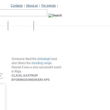
Contacts
|
About us
|
For agents
|
days
Stag weekends
Destinations
Someone liked the
bobsleigh
best
and others the
shooting range
.
Overall it was a very successful event
in Riga.
€
CLAUS, KASTRUP
BYGNINGSSNEDKERI APS