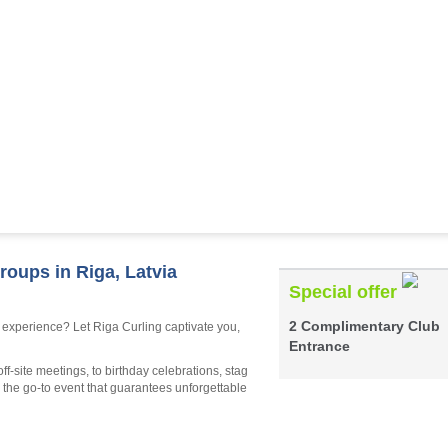
roups in Riga, Latvia
Special offer
2 Complimentary Club
 experience? Let Riga Curling captivate you,
Entrance
ff-site meetings, to birthday celebrations, stag
s the go-to event that guarantees unforgettable