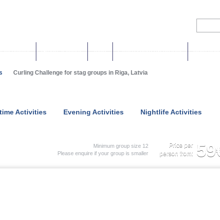
& Incentives
Group activities
Tours
Cruise shore excursions
More holi
s
Curling Challenge for stag groups in Riga, Latvia
time Activities
Evening Activities
Nightlife Activities
59
Price per
Minimum group size 12
Please enquire if your group is smaller
person from: