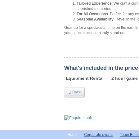
Tailored Experience
: We craft a cur
cherished memories.
For All Occasions
: Perfect for any e
Seasonal Availability
: Revel in the
Gear up for a spectacular time on the ice. Tr
your special occasion truly stand out.
What's included in the price
Equipment Rental
2 hour game
Back
Home
Corporate events
Team Build