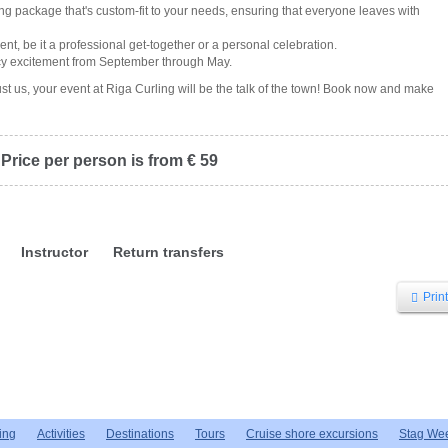
ling package that's custom-fit to your needs, ensuring that everyone leaves with
vent, be it a professional get-together or a personal celebration.
 icy excitement from September through May.
ust us, your event at Riga Curling will be the talk of the town! Book now and make
Price per person is from € 59
Instructor
Return transfers
Print
ing
Activities
Destinations
Tours
Cruise shore excursions
Stag We