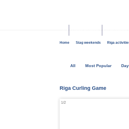
Corporate events
Team building 
Home
Stag weekends
Riga activitie
All
Most Popular
Day
Riga Curling Game
1/2