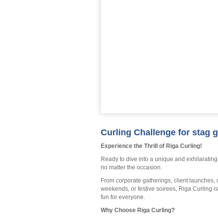
Curling Challenge for stag g
Experience the Thrill of Riga Curling!
Ready to dive into a unique and exhilarating
no matter the occasion.
From corporate gatherings, client launches, o
weekends, or festive soirees, Riga Curling i
fun for everyone.
Why Choose Riga Curling?