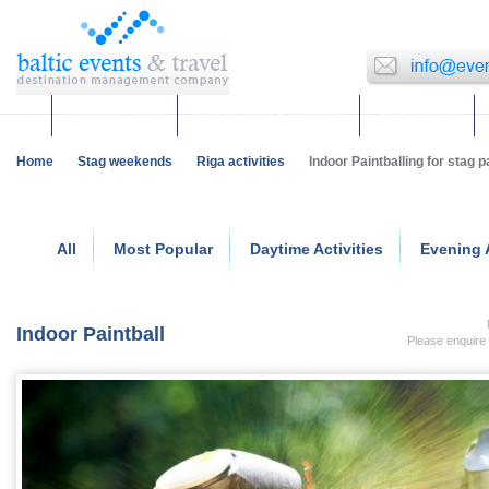
Corporate events
Team building & Incentives
Group activities
Home
Stag weekends
Riga activities
Indoor Paintballing for stag p
All
Most Popular
Daytime Activities
Evening A
Indoor Paintball
Please enquire 