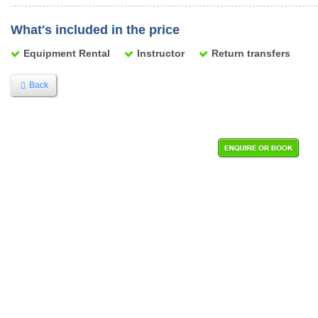
What's included in the price
Equipment Rental
Instructor
Return transfers
Back