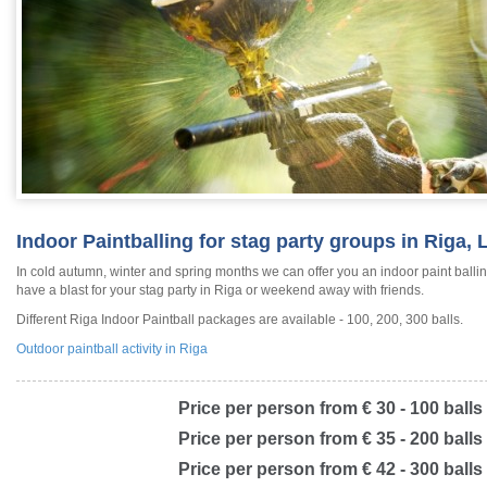
Indoor Paintballing for stag party groups in Riga, 
In cold autumn, winter and spring months we can offer you an indoor paint balling
have a blast for your stag party in Riga or weekend away with friends.
Different Riga Indoor Paintball packages are available - 100, 200, 300 balls.
Outdoor paintball activity in Riga
Price per person from € 30 - 100 balls
Price per person from € 35 - 200 balls
Price per person from € 42 - 300 balls