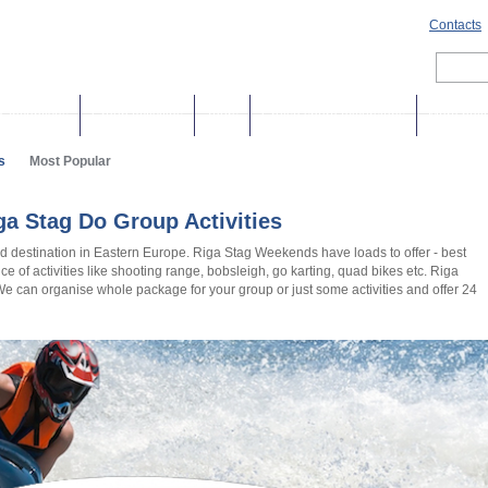
Contacts
& Incentives
Group activities
Tours
Cruise shore excursions
More holi
s
Most Popular
a Stag Do Group Activities
d destination in Eastern Europe. Riga Stag Weekends have loads to offer - best
hoice of activities like shooting range, bobsleigh, go karting, quad bikes etc. Riga
 We can organise whole package for your group or just some activities and offer 24