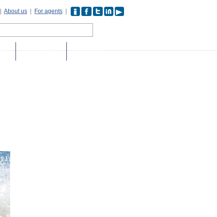
|
About us
|
For agents
|
days
Stag weekends
Destinations