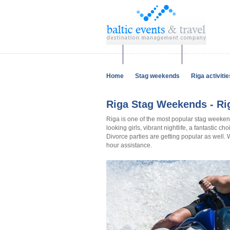
Corporate events
Team building 
Home
Stag weekends
Riga activitie
Riga Stag Weekends - Rig
Riga is one of the most popular stag weeken
looking girls, vibrant nightlife, a fantastic c
Divorce parties are getting popular as well.
hour assistance.