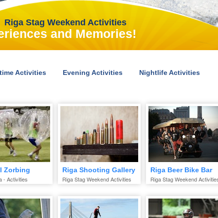
Riga Stag Weekend Activities
eriences and Memories!
time Activities
Evening Activities
Nightlife Activities
l Zorbing
Riga Shooting Gallery
Riga Beer Bike Bar
 - Activities
Riga Stag Weekend Activities
Riga Stag Weekend Activitie