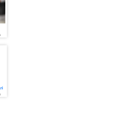
s
ri
s