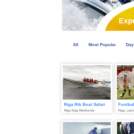
Exp
All
Most Popular
Day
Riga Rib Boat Safari
Footbal
Riga Stag Weekends
Riga, Latvia