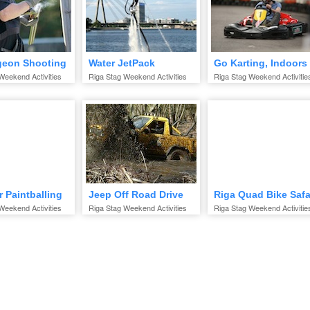
geon Shooting
Water JetPack
Go Karting, Indoors
Weekend Activities
Riga Stag Weekend Activities
Riga Stag Weekend Activitie
 Paintballing
Jeep Off Road Drive
Riga Quad Bike Safa
Weekend Activities
Riga Stag Weekend Activities
Riga Stag Weekend Activitie