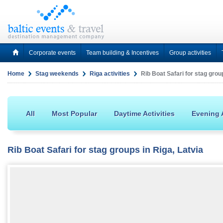
Corporate events
Team building & Incentives
Group activities
Home
Stag weekends
Riga activities
Rib Boat Safari for stag group
All
Most Popular
Daytime Activities
Evening A
Rib Boat Safari for stag groups in Riga, Latvia