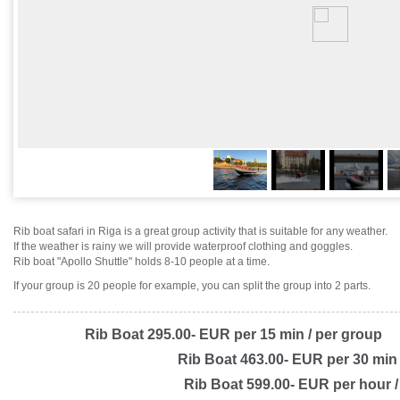
Rib boat safari in Riga is a great group activity that is suitable for any weather.
If the weather is rainy we will provide waterproof clothing and goggles.
Rib boat "Apollo Shuttle" holds 8-10 people at a time.
If your group is 20 people for example, you can split the group into 2 parts.
Rib Boat 295.00- EUR per 15 min / per group
Rib Boat 463.00- EUR per 30 min 
Rib Boat 599.00- EUR per hour /