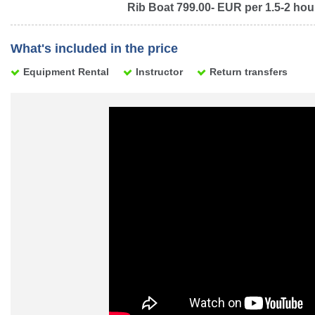
Rib Boat 799.00- EUR per 1.5-2 hou
What's included in the price
Equipment Rental
Instructor
Return transfers