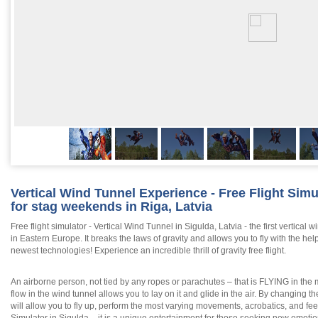
Vertical Wind Tunnel Experience - Free Flight Simu
for stag weekends in Riga, Latvia
Free flight simulator - Vertical Wind Tunnel in Sigulda, Latvia - the first vertical w
in Eastern Europe. It breaks the laws of gravity and allows you to fly with the help
newest technologies! Experience an incredible thrill of gravity free flight.
An airborne person, not tied by any ropes or parachutes – that is FLYING in the 
flow in the wind tunnel allows you to lay on it and glide in the air. By changing 
will allow you to fly up, perform the most varying movements, acrobatics, and fee