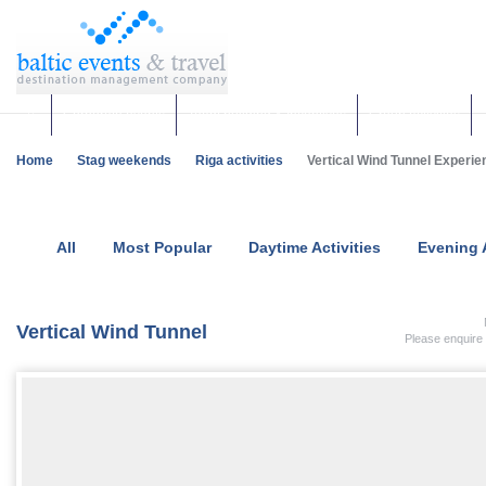
Corporate events
Team building & Incentives
Group activities
Home
Stag weekends
Riga activities
Vertical Wind Tunnel Experien
All
Most Popular
Daytime Activities
Evening A
Vertical Wind Tunnel
Please enquire 