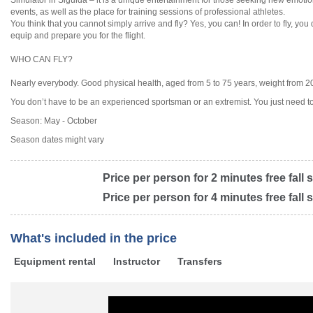
Simulator in Sigulda – it is a unique entertainment for those seeking new emotion
events, as well as the place for training sessions of professional athletes.
You think that you cannot simply arrive and fly? Yes, you can! In order to fly, you
equip and prepare you for the flight.
WHO CAN FLY?
Nearly everybody. Good physical health, aged from 5 to 75 years, weight from 20 
You don’t have to be an experienced sportsman or an extremist. You just need to 
Season: May - October
Season dates might vary
Price per person for 2 minutes free fall 
Price per person for 4 minutes free fall 
What's included in the price
Equipment rental
Instructor
Transfers