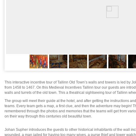
This interactive incentive tour of Tallinn Old Town’s walls and towers is led by
from 1458 to 1467. On this Medieval Incentives Tallinn tour our guests are introd
walls and turrets of the old town. This a theatrical sightseeing tour of Tallinn wher
The group will meet their guide at the hotel, and after getting the instructions and
teams. Every team gets a map, a first clue, and then the adventure may begin! Thi
remembered through the photos and memories that the teams will get from various
on their way through this centuries old beautiful town.
Johan Supher introduces the guests to other historical inhabitants of the wall 
wounded, a man jailed for having too many wives, a purse thief and tower watc