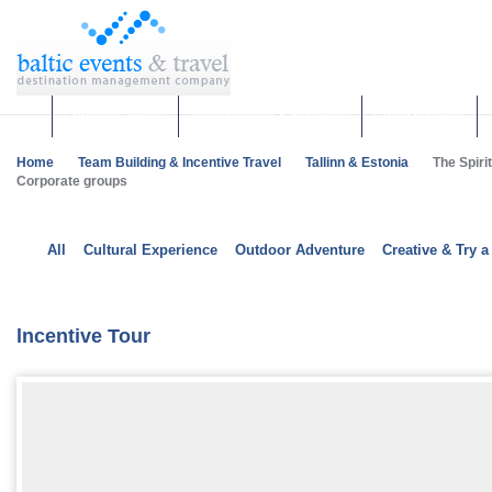
Corporate events
Team building & Incentives
Group activities
Home
Team Building & Incentive Travel
Tallinn & Estonia
The Spirit
Corporate groups
All
Cultural Experience
Outdoor Adventure
Creative & Try a
lncentive Tour